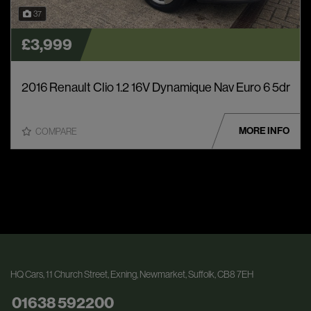
37
£3,999
2016 Renault Clio 1.2 16V Dynamique Nav Euro 6 5dr
MORE INFO
COMPARE
HQ Cars
11 Church Street
Exning
Newmarket
Suffolk
CB8 7EH
01638 592200