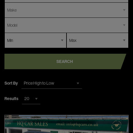
SEARCH
Sort By
Results