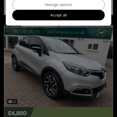
Manage options
MORE INFO
COMPARE
Accept all
38
£4,850