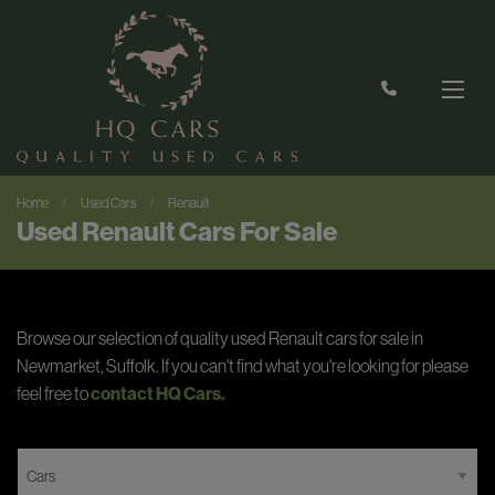
Home
Used Cars
Renault
Used Renault Cars For Sale
Browse our selection of quality used Renault cars for sale in
Newmarket, Suffolk. If you can't find what you're looking for please
feel free to
contact HQ Cars
.