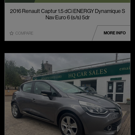
2016 Renault Captur 1.5 dCi ENERGY Dynamique S
Nav Euro 6 (s/s) 5dr
MORE INFO
COMPARE