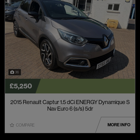
36
£5,250
2015 Renault Captur 1.5 dCi ENERGY Dynamique S
Nav Euro 6 (s/s) 5dr
MORE INFO
COMPARE