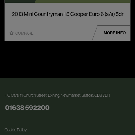
2013 Mini Countryman 1.6 Cooper Euro 6 (s/s) 5dr
MORE INFO
COMPARE
HQ Cars
11 Church Street
Exning
Newmarket
Suffolk
CB8 7EH
01638 592200
Cookie Policy