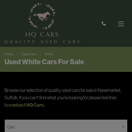
Home
Used Cars
White
Used White Cars For Sale
Browse our selection of quality used cars for sale in Newmarket,
Suffolk. If you can't find what you're looking for please feel free
to
contact HQ Cars
.