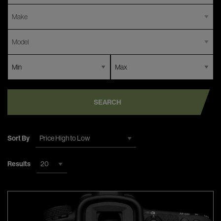
SEARCH
Sort By
Results