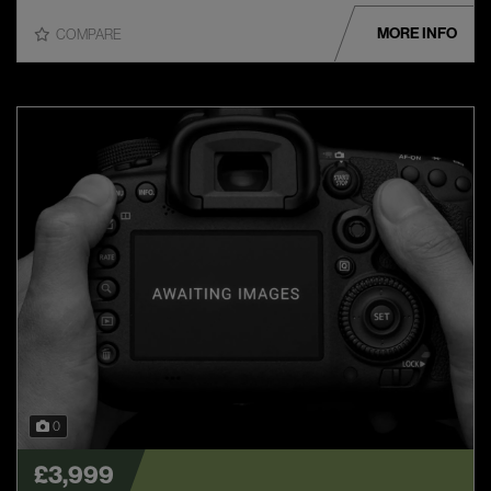
MORE INFO
COMPARE
0
£3,999