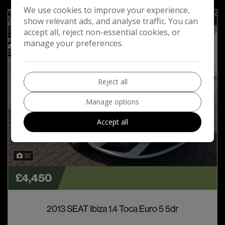
We use cookies to improve your experience,
show relevant ads, and analyse traffic. You can
accept all, reject non-essential cookies, or
manage your preferences.
Reject all
Manage options
Accept all
32
£4,450
2013 SEAT Ibiza 1.4 Toca Euro 5 5dr