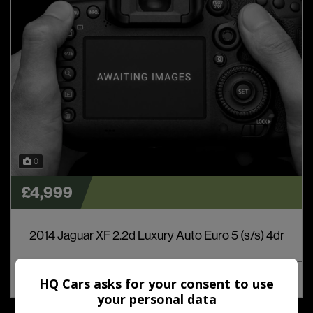
0
£4,999
2014 Jaguar XF 2.2d Luxury Auto Euro 5 (s/s) 4dr
MORE INFO
COMPARE
HQ Cars asks for your consent to use
your personal data